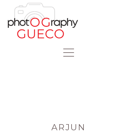
ARJUN