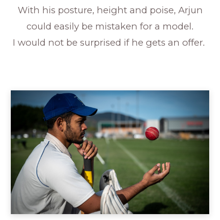
With his posture, height and poise, Arjun
could easily be mistaken for a model.
I would not be surprised if he gets an offer.